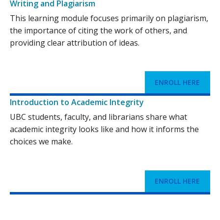
Writing and Plagiarism
This learning module focuses primarily on plagiarism,
the importance of citing the work of others, and
providing clear attribution of ideas.
ENROLL HERE
Introduction to Academic Integrity
UBC students, faculty, and librarians share what
academic integrity looks like and how it informs the
choices we make.
ENROLL HERE