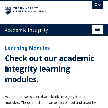
Academic Integrity
Home
Learning Modules
Academic Integrity
Check out our academic
Teaching and Learning
integrity learning
Academic Misconduct
modules
.
Resources and Support
FAQ
Access our selection of academic integrity learning
Contact Us
modules. These modules can be accessed and used by