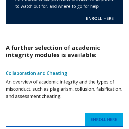
to watch out for, and where to go for help.
ENROLL HERE
A further selection of academic
integrity modules is available:
Collaboration and Cheating
An overview of academic integrity and the types of
misconduct, such as plagiarism, collusion, falsification,
and assessment cheating.
ENROLL HERE