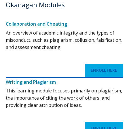
Okanagan Modules
Collaboration and Cheating
An overview of academic integrity and the types of
misconduct, such as plagiarism, collusion, falsification,
and assessment cheating.
ENROLL HERE
Writing and Plagiarism
This learning module focuses primarily on plagiarism,
the importance of citing the work of others, and
providing clear attribution of ideas.
ENROLL HERE