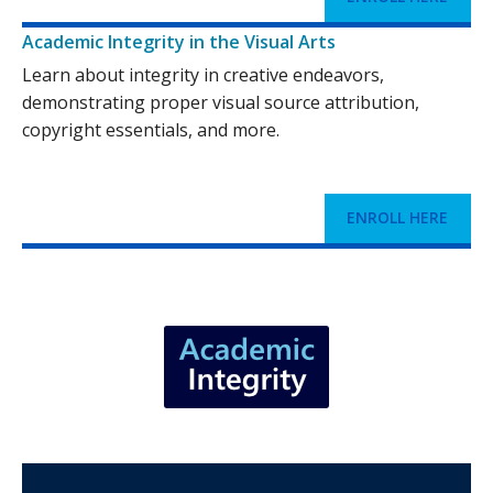
Academic Integrity in the Visual Arts
Learn about integrity in creative endeavors,
demonstrating proper visual source attribution,
copyright essentials, and more.
ENROLL HERE