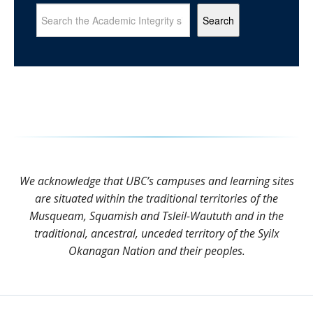
Search
We acknowledge that UBC’s campuses and learning sites
are situated within the traditional territories of the
Musqueam, Squamish and Tsleil-Waututh and in the
traditional, ancestral, unceded territory of the Syilx
Okanagan Nation and their peoples.