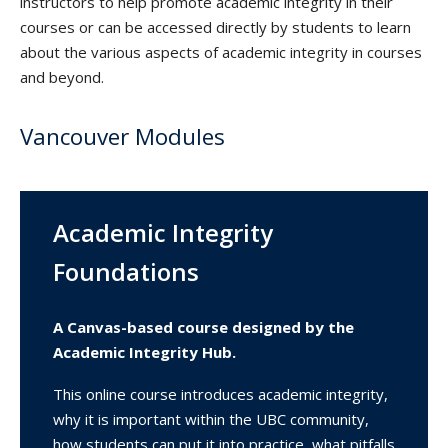
instructors to help promote academic integrity in their
courses or can be accessed directly by students to learn
about the various aspects of academic integrity in courses
and beyond.
Vancouver Modules
Academic Integrity
Foundations
A Canvas-based course designed by the
Academic Integrity Hub.
This online course introduces academic integrity,
why it is important within the UBC community,
how students can put it into practice, what pitfalls