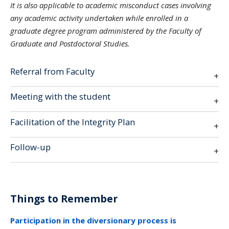
It is also applicable to academic misconduct cases involving
any academic activity undertaken while enrolled in a
graduate degree program administered by the Faculty of
Graduate and Postdoctoral Studies.
Referral from Faculty
Meeting with the student
Facilitation of the Integrity Plan
Follow-up
Things to Remember
Participation in the diversionary process is