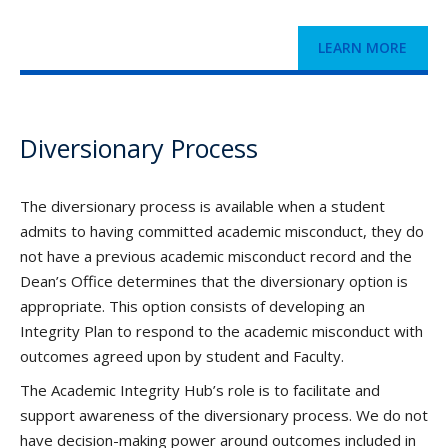
LEARN MORE
Diversionary Process
The diversionary process is available when a student
admits to having committed academic misconduct, they do
not have a previous academic misconduct record and the
Dean’s Office determines that the diversionary option is
appropriate. This option consists of developing an
Integrity Plan to respond to the academic misconduct with
outcomes agreed upon by student and Faculty.
The Academic Integrity Hub’s role is to facilitate and
support awareness of the diversionary process. We do not
have decision-making power around outcomes included in