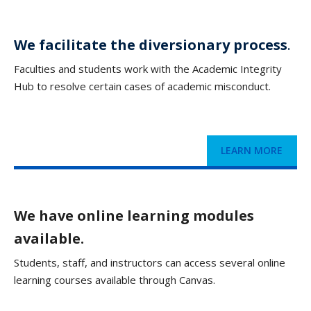
We facilitate the diversionary process
.
Faculties and students work with the Academic Integrity
Hub to resolve certain cases of academic misconduct.
LEARN MORE
We have online learning modules
available.
Students, staff, and instructors can access several online
learning courses available through Canvas.