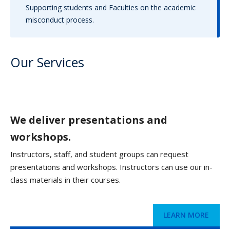
Supporting students and Faculties on the academic
misconduct process.
Our Services
We deliver presentations and
workshops.
Instructors, staff, and student groups can request
presentations and workshops. Instructors can use our in-
class materials in their courses.
LEARN MORE