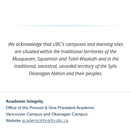
We acknowledge that UBC’s campuses and learning sites
are situated within the traditional territories of the
Musqueam, Squamish and Tsleil-Waututh and in the
traditional, ancestral, unceded territory of the Syilx
Okanagan Nation and their peoples.
Academic Integrity
Office of the Provost & Vice-President Academic
Vancouver Campus and Okanagan Campus
academicintegrity.ubc.ca
Website