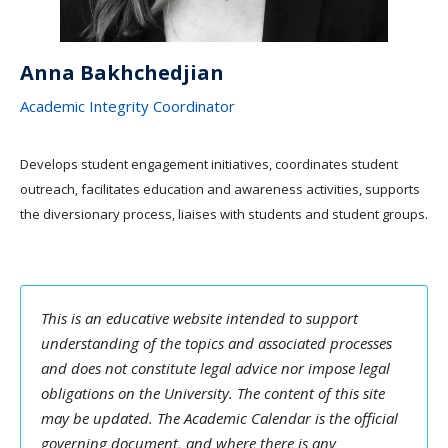
Anna Bakhchedjian
Academic Integrity Coordinator
Develops student engagement initiatives, coordinates student
outreach, facilitates education and awareness activities, supports
the diversionary process, liaises with students and student groups.
This is an educative website intended to support
understanding of the topics and associated processes
and does not constitute legal advice nor impose legal
obligations on the University. The content of this site
may be updated. The Academic Calendar is the official
governing document, and where there is any