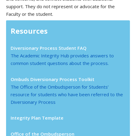
support. They do not represent or advocate for the
Faculty or the student.
Resources
Diversionary Process Student FAQ
The Academic Integrity Hub provides answers to
common student questions about the process.
Ombuds Diversionary Process Toolkit
The Office of the Ombudsperson for Students’
resource for students who have been referred to the
Diversionary Process
Integrity Plan Template
Office of the Ombudsperson