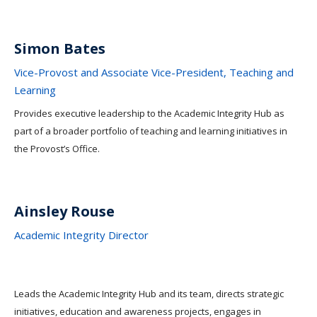
Simon Bates
Vice-Provost and Associate Vice-President, Teaching and
Learning
Provides executive leadership to the Academic Integrity Hub as
part of a broader portfolio of teaching and learning initiatives in
the Provost’s Office.
Ainsley Rouse
Academic Integrity Director
Leads the Academic Integrity Hub and its team, directs strategic
initiatives, education and awareness projects, engages in