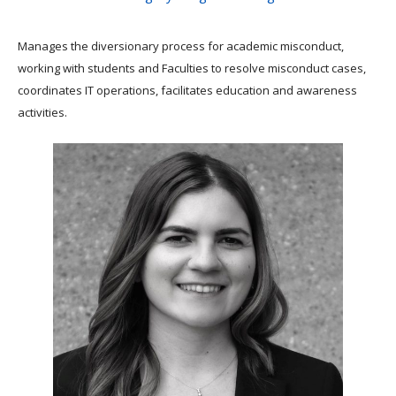
Manages the diversionary process for academic misconduct,
working with students and Faculties to resolve misconduct cases,
coordinates IT operations, facilitates education and awareness
activities.