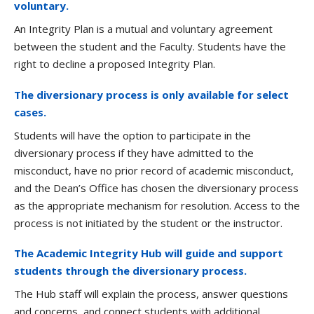
voluntary.
An Integrity Plan is a mutual and voluntary agreement
between the student and the Faculty. Students have the
right to decline a proposed Integrity Plan.
The diversionary process is only available for select
cases.
Students will have the option to participate in the
diversionary process if they have admitted to the
misconduct, have no prior record of academic misconduct,
and the Dean’s Office has chosen the diversionary process
as the appropriate mechanism for resolution. Access to the
process is not initiated by the student or the instructor.
The Academic Integrity Hub will guide and support
students through the diversionary process.
The Hub staff will explain the process, answer questions
and concerns, and connect students with additional