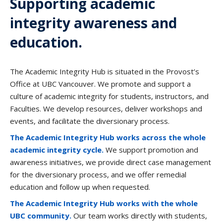
Supporting academic
integrity awareness and
education.
The Academic Integrity Hub is situated in the Provost’s
Office at UBC Vancouver. We promote and support a
culture of academic integrity for students, instructors, and
Faculties. We develop resources, deliver workshops and
events, and facilitate the diversionary process.
The Academic Integrity Hub works across the whole
academic integrity cycle.
We support promotion and
awareness initiatives, we provide direct case management
for the diversionary process, and we offer remedial
education and follow up when requested.
The Academic Integrity Hub works with the whole
UBC community.
Our team works directly with students,