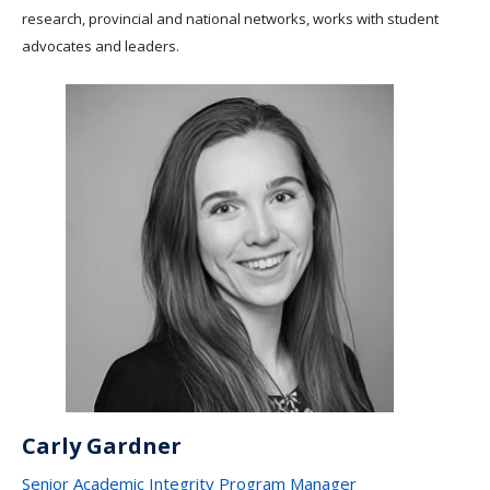
research, provincial and national networks, works with student
advocates and leaders.
Carly Gardner
Senior Academic Integrity Program Manager