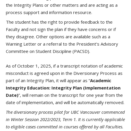
the Integrity Plans or other matters and are acting as a
process support and information resource.
The student has the right to provide feedback to the
Faculty and not sign the plan if they have concerns or if
they disagree. Other options are available such as a
Warning Letter or a referral to the President’s Advisory
Committee on Student Discipline (PACSD).
As of October 1, 2025, if a transcript notation of academic
misconduct is agreed upon in the Diversionary Process as
part of an Integrity Plan, it will appear as “
Academic
Integrity Education: Integrity Plan (Implementation
Date)
”, will remain on the transcript for one year from the
date of implementation, and will be automatically removed.
The diversionary process pilot for UBC Vancouver commenced
in Winter Session 2022/2023, Term 1. It is currently applicable
to eligible cases committed in courses offered by all Faculties.