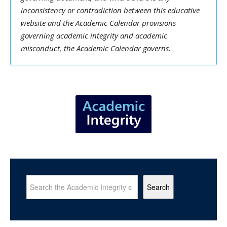
inconsistency or contradiction between this educative
website and the Academic Calendar provisions
governing academic integrity and academic
misconduct, the Academic Calendar governs.
Search