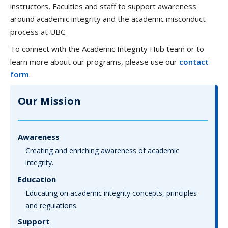
instructors, Faculties and staff to support awareness
around academic integrity and the academic misconduct
process at UBC.
To connect with the Academic Integrity Hub team or to
learn more about our programs, please use our
contact
form
.
Our Mission
Awareness
Creating and enriching awareness of academic
integrity.
Education
Educating on academic integrity concepts, principles
and regulations.
Support