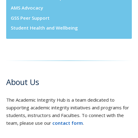
AMS Advocacy
GSS Peer Support
Student Health and Wellbeing
About Us
The Academic Integrity Hub is a team dedicated to
supporting academic integrity initiatives and programs for
students, instructors and Faculties. To connect with the
team, please use our
contact form
.